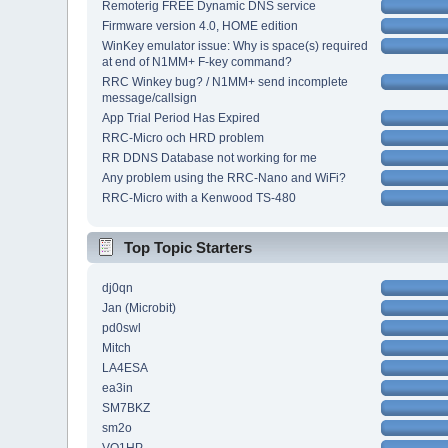
Remoterig FREE Dynamic DNS service
Firmware version 4.0, HOME edition
WinKey emulator issue: Why is space(s) required
at end of N1MM+ F-key command?
RRC Winkey bug? / N1MM+ send incomplete
message/callsign
App Trial Period Has Expired
RRC-Micro och HRD problem
RR DDNS Database not working for me
Any problem using the RRC-Nano and WiFi?
RRC-Micro with a Kenwood TS-480
Top Topic Starters
dj0qn
Jan (Microbit)
pd0swl
Mitch
LA4ESA
ea3in
SM7BKZ
sm2o