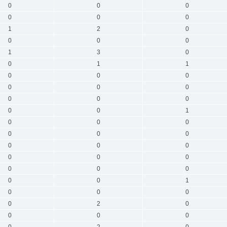
0
0
0
0
0
0
1
2
0
0
0
0
1
3
0
0
1
1
0
0
0
0
0
0
0
0
0
0
0
1
0
0
0
0
0
0
0
0
0
0
0
0
0
0
0
0
0
1
0
0
0
0
2
0
0
0
0
0
2
0