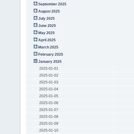
September 2025
August 2025
July 2025
June 2025
May 2025
April 2025
March 2025
February 2025
January 2025
2025-01-01
2025-01-02
2025-01-03
2025-01-04
2025-01-05
2025-01-06
2025-01-07
2025-01-08
2025-01-09
2025-01-10