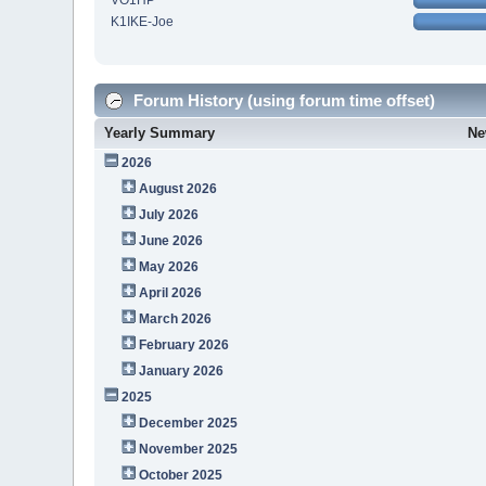
VO1HP
K1IKE-Joe
Forum History (using forum time offset)
Yearly Summary
Ne
2026
August 2026
July 2026
June 2026
May 2026
April 2026
March 2026
February 2026
January 2026
2025
December 2025
November 2025
October 2025