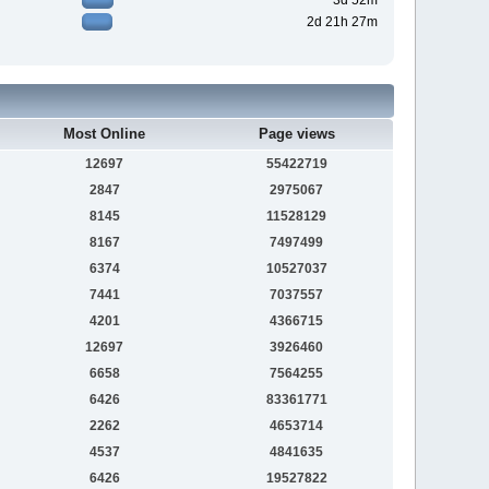
3d 52m
2d 21h 27m
Most Online
Page views
12697
55422719
2847
2975067
8145
11528129
8167
7497499
6374
10527037
7441
7037557
4201
4366715
12697
3926460
6658
7564255
6426
83361771
2262
4653714
4537
4841635
6426
19527822