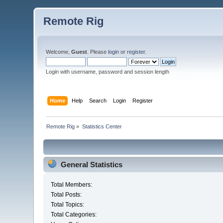
Remote Rig
Welcome,
Guest
. Please
login
or
register
.
Login with username, password and session length
Home
Help
Search
Login
Register
Remote Rig
»
Statistics Center
General Statistics
Total Members:
Total Posts:
Total Topics:
Total Categories: