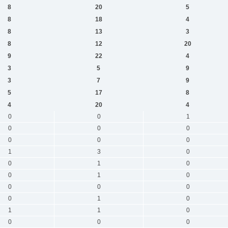
8
20
5
8
18
4
8
13
3
8
12
20
9
22
4
3
5
9
3
7
9
5
17
8
4
20
4
0
0
1
0
0
0
0
0
0
1
3
0
0
1
0
0
1
0
0
0
0
0
1
0
1
1
0
0
0
0