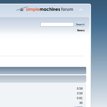
News:
0.59
3.50
0.81
30