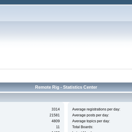
Remote Rig - Statistics Center
3314
Average registrations per day:
21581
Average posts per day:
4809
Average topics per day:
11
Total Boards: