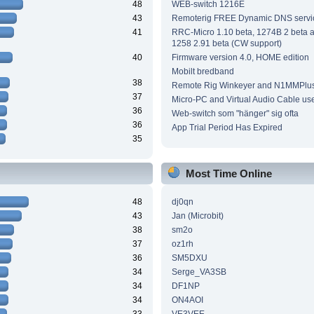
48
WEB-switch 1216E
43
Remoterig FREE Dynamic DNS servi
41
RRC-Micro 1.10 beta, 1274B 2 beta
1258 2.91 beta (CW support)
40
Firmware version 4.0, HOME edition
Mobilt bredband
38
Remote Rig Winkeyer and N1MMPlu
37
Micro-PC and Virtual Audio Cable us
36
Web-switch som "hänger" sig ofta
36
App Trial Period Has Expired
35
Most Time Online
48
dj0qn
43
Jan (Microbit)
38
sm2o
37
oz1rh
36
SM5DXU
34
Serge_VA3SB
34
DF1NP
34
ON4AOI