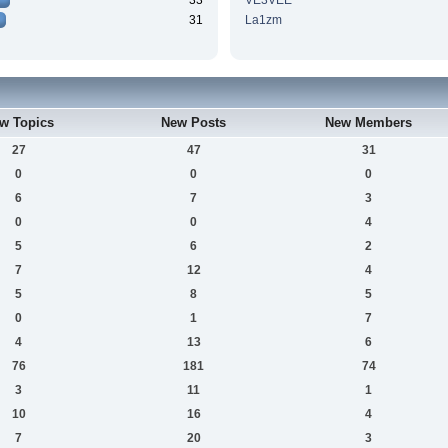
33
VE3VEE
31
La1zm
w Topics
New Posts
New Members
27
47
31
0
0
0
6
7
3
0
0
4
5
6
2
7
12
4
5
8
5
0
1
7
4
13
6
76
181
74
3
11
1
10
16
4
7
20
3