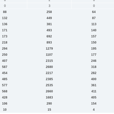
0
3
0
88
258
64
132
449
87
136
381
113
171
493
140
173
692
157
218
893
150
294
1279
195
250
1107
177
407
2315
246
587
2680
318
454
2217
282
485
2385
400
577
2535
361
568
2660
411
428
1683
405
106
290
154
10
15
4