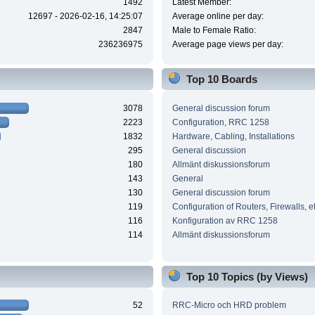
1492
Latest Member:
12697 - 2026-02-16, 14:25:07
Average online per day:
2847
Male to Female Ratio:
236236975
Average page views per day:
Top 10 Boards
3078
General discussion forum
2223
Configuration, RRC 1258
1832
Hardware, Cabling, Installations
295
General discussion
180
Allmänt diskussionsforum
143
General
130
General discussion forum
119
Configuration of Routers, Firewalls, e
116
Konfiguration av RRC 1258
114
Allmänt diskussionsforum
Top 10 Topics (by Views)
52
RRC-Micro och HRD problem