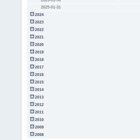
2025-01-31
2024
2023
2022
2021
2020
2019
2018
2017
2016
2015
2014
2013
2012
2011
2010
2009
2008