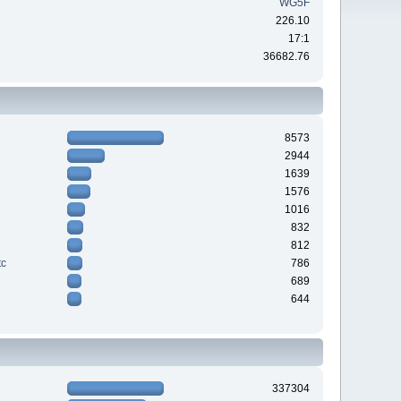
WG5F
226.10
17:1
36682.76
8573
2944
1639
1576
1016
832
812
tc
786
689
644
337304