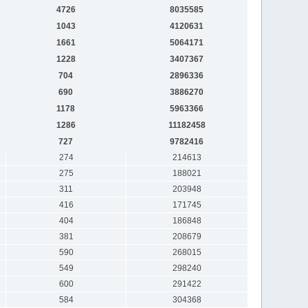
4726
8035585
1043
4120631
1661
5064171
1228
3407367
704
2896336
690
3886270
1178
5963366
1286
11182458
727
9782416
274
214613
275
188021
311
203948
416
171745
404
186848
381
208679
590
268015
549
298240
600
291422
584
304368