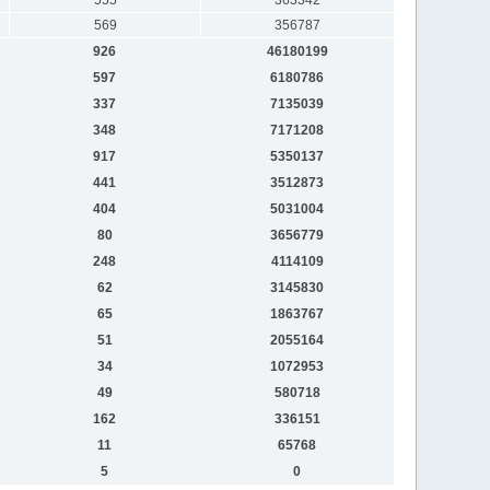
569
356787
926
46180199
597
6180786
337
7135039
348
7171208
917
5350137
441
3512873
404
5031004
80
3656779
248
4114109
62
3145830
65
1863767
51
2055164
34
1072953
49
580718
162
336151
11
65768
5
0