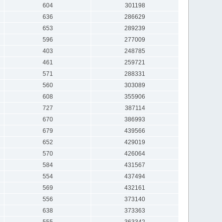
604
301198
636
286629
653
289239
596
277009
403
248785
461
259721
571
288331
560
303089
608
355906
727
387114
670
386993
679
439566
652
429019
570
426064
584
431567
554
437494
569
432161
556
373140
638
373363
555
363342