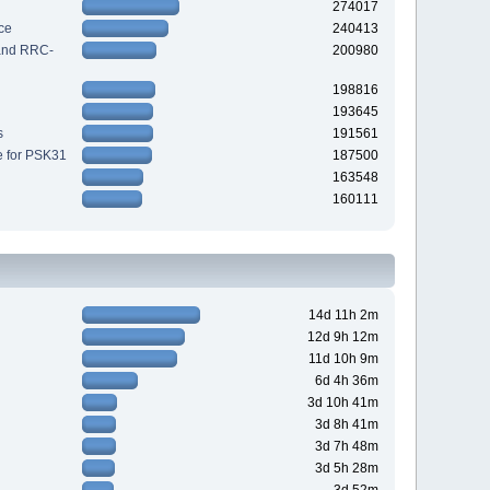
274017
ce
240413
 and RRC-
200980
198816
193645
s
191561
e for PSK31
187500
163548
160111
14d 11h 2m
12d 9h 12m
11d 10h 9m
6d 4h 36m
3d 10h 41m
3d 8h 41m
3d 7h 48m
3d 5h 28m