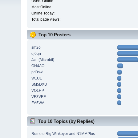
Users Online:
Most Online:
Online Today:
Total page views:
Top 10 Posters
sm2o
dj0qn
Jan (Microbit)
ON4AOI
pd0swl
W1UE
SM5DXU
VO1HP
VE3VEE
EA5WA
Top 10 Topics (by Replies)
Remote Rig Winkeyer and N1MMPlus