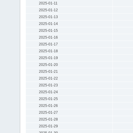
2025-01-11
2025-01-12
2025-01-13
2025-01-14
2025-01-15
2025-01-16
2025-01-17
2025-01-18
2025-01-19
2025-01-20
2025-01-21
2025-01-22
2025-01-23
2025-01-24
2025-01-25
2025-01-26
2025-01-27
2025-01-28
2025-01-29
2025-01-30