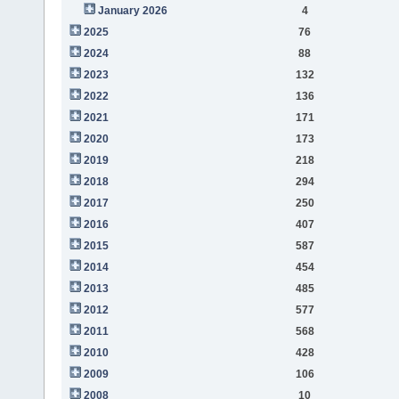
January 2026
4
2025
76
2024
88
2023
132
2022
136
2021
171
2020
173
2019
218
2018
294
2017
250
2016
407
2015
587
2014
454
2013
485
2012
577
2011
568
2010
428
2009
106
2008
10