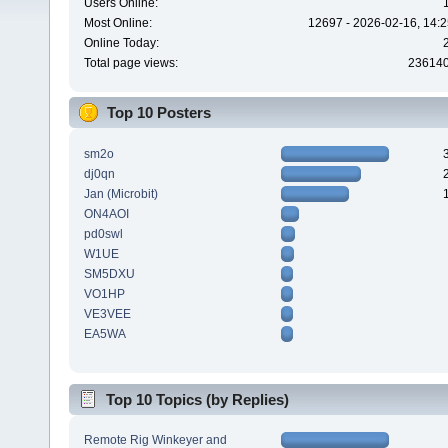
Users Online:
Most Online:
12697 - 2026-02-16, 14:2
Online Today:
Total page views:
23614
Top 10 Posters
sm2o
dj0qn
Jan (Microbit)
ON4AOI
pd0swl
W1UE
SM5DXU
VO1HP
VE3VEE
EA5WA
Top 10 Topics (by Replies)
Remote Rig Winkeyer and