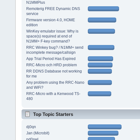
N1MMPlus
Remoterig FREE Dynamic DNS
service
Firmware version 4.0, HOME
edition
WinKey emulator issue: Why is
space(s) required at end of
N1MM+ F-key command?
RRC Winkey bug? / N1MM+ send
incomplete message/callsign
App Trial Period Has Expired
RRC-Micro och HRD problem
RR DDNS Database not working
for me
Any problem using the RRC-Nano
and WiFi?
RRC-Micro with a Kenwood TS-
480
Top Topic Starters
dj0qn
Jan (Microbit)
pd0swl