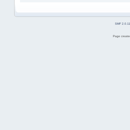
SMF 2.0.1
Page created