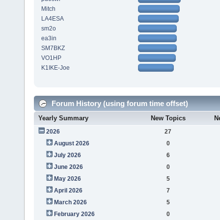
Mitch
LA4ESA
sm2o
ea3in
SM7BKZ
VO1HP
K1IKE-Joe
Forum History (using forum time offset)
Yearly Summary
New Topics
N
2026
27
August 2026
0
July 2026
6
June 2026
0
May 2026
5
April 2026
7
March 2026
5
February 2026
0