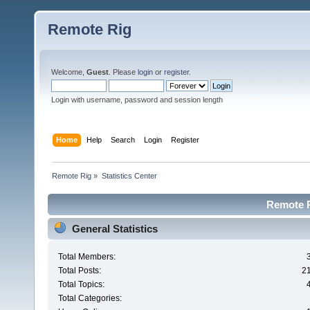
Remote Rig
Welcome,
Guest
. Please
login
or
register
.
Login with username, password and session length
Home
Help
Search
Login
Register
Remote Rig
»
Statistics Center
Remote Ri
General Statistics
Total Members:
Total Posts:
2
Total Topics:
Total Categories: